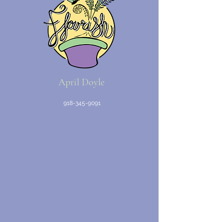
April Doyle
918-345-9091