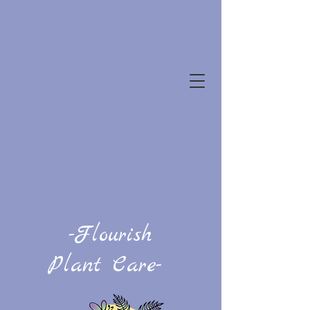
-Flourish
Plant Care-